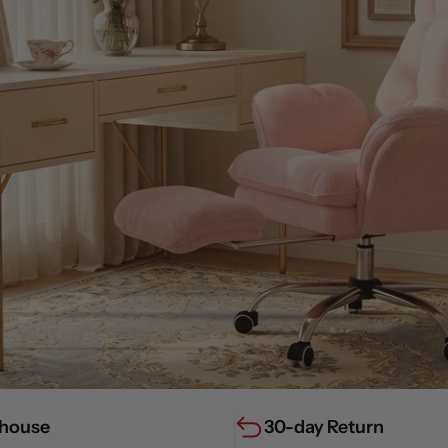
house
30-day Return