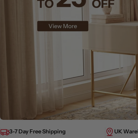
3-7 Day Free Shipping
UK Ware