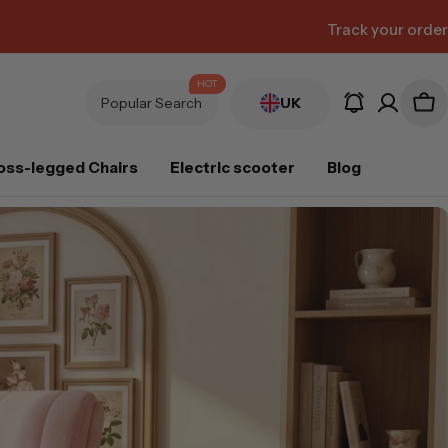
Track your order
HOT
Popular Search
UK
oss-legged Chairs
Electric scooter
Blog