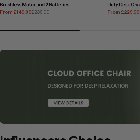
Brushless Motor and 2 Batteries
Duty Desk Cha
From £149.99
£239.99
From £229.99
Sale
Regular
Sale
Regular
price
price
price
price
View
View
View
View
View
Slide
Slide
Slide
Slide
Slide