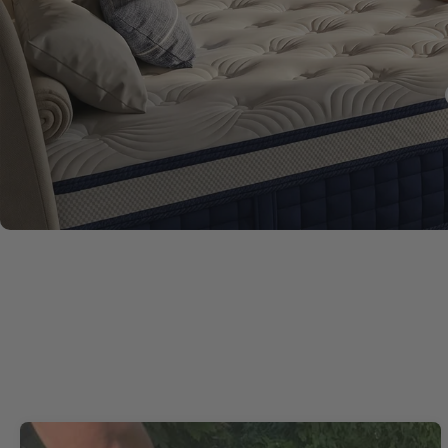
£209.