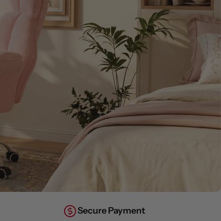
Secure Payment