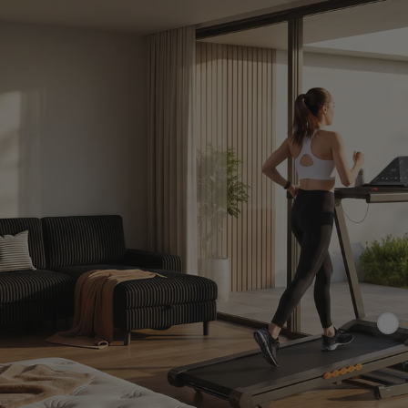
£265.99
£3