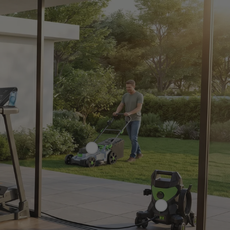
£149.99
£239.99
69.99
£159.99