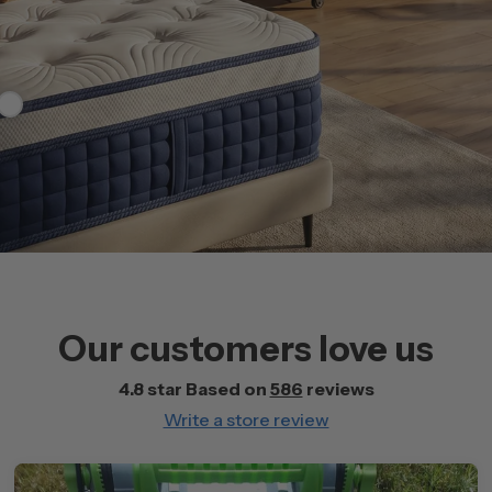
99
Our customers love us
4.8 star Based on
586
reviews
Write a store review