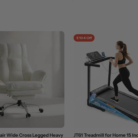
£104 Off
hair Wide Cross Legged Heavy
JT61 Treadmill for Home 15 In