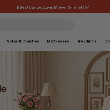
FIFA Super 12% Flash Deal:
0Z1RDT
🔥Best Budget Lawn Mower Sale, left 54 →
Sofas & Couches
Mattresses
Treadmills
Cr