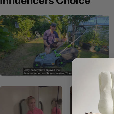
Influencers Choice