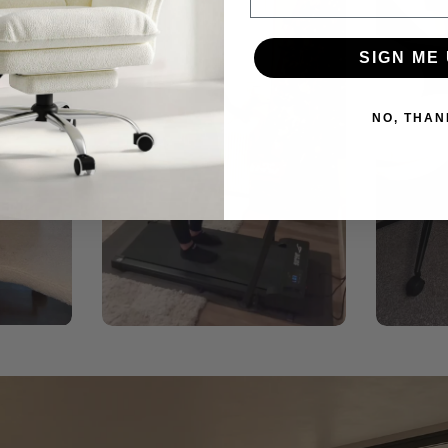
SIGN ME 
NO, THAN