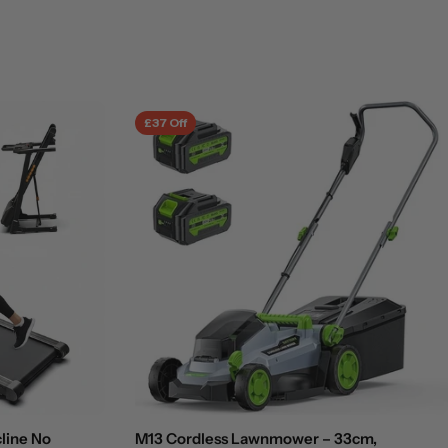
£37 Off
cline No
M13 Cordless Lawnmower – 33cm,