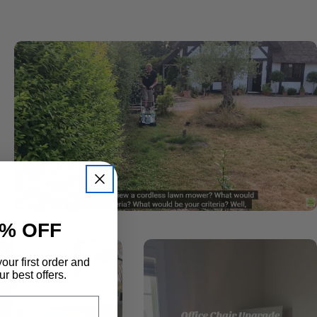
% OFF
our first order and
r best offers.