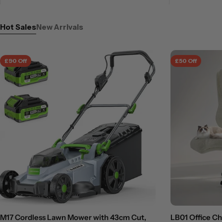
Hot Sales
New Arrivals
£90 Off
£50 Off
M17 Cordless Lawn Mower with 43cm Cut,
LB01 Office C