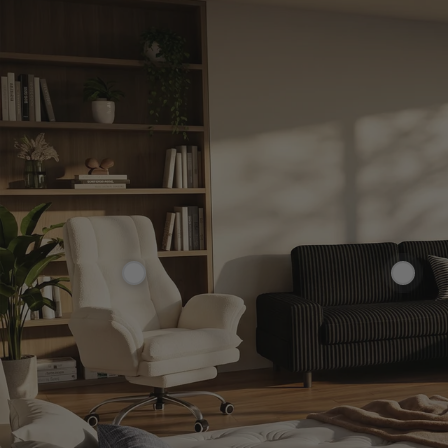
£229.99
£359.99
£299.99