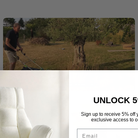
UNLOCK 5
Sign up to receive 5% off y
exclusive access to ou
Email