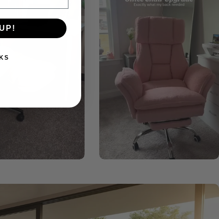
UP!
KS